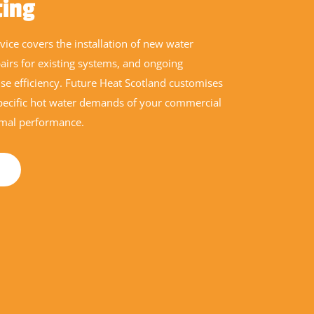
ting
ice covers the installation of new water
pairs for existing systems, and ongoing
e efficiency. Future Heat Scotland customises
specific hot water demands of your commercial
imal performance.