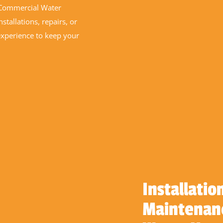
n Commercial Water
stallations, repairs, or
experience to keep your
Installatio
Maintenanc