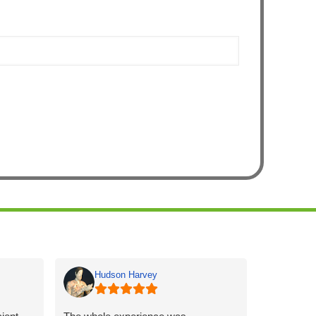
Hudson Harvey