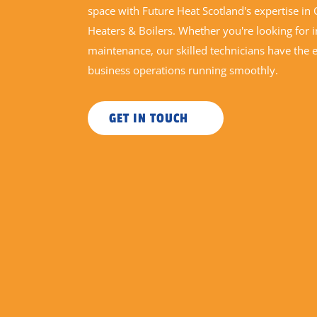
space with Future Heat Scotland's expertise i
Heaters & Boilers. Whether you're looking for in
maintenance, our skilled technicians have the 
business operations running smoothly.
GET IN TOUCH