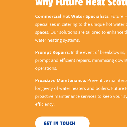
Why Future Heat Scot
Commercial Hot Water Specialists:
Future H
specialises in catering to the unique hot wate
spaces. Our solutions are tailored to enhance t
water heating systems.
Prompt Repairs:
In the event of breakdowns,
prompt and efficient repairs, minimising down
operations.
Proactive Maintenance:
Preventive maintenan
longevity of water heaters and boilers. Future
proactive maintenance services to keep your s
efficiency.
GET IN TOUCH