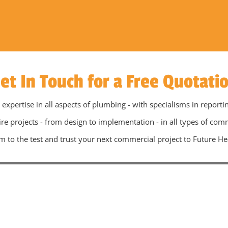
et In Touch for a Free Quotati
pertise in all aspects of plumbing - with specialisms in reporti
ire projects - from design to implementation - in all types of com
m to the test and trust your next commercial project to Future He