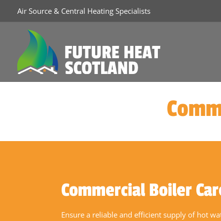
Air Source & Central Heating Specialists
Comme
Commercial Boiler Car
Ensure a reliable and efficient supply of hot w