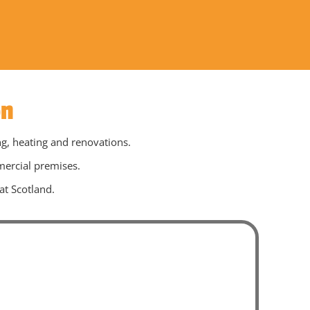
on
ng, heating and renovations.
mercial premises.
at Scotland.