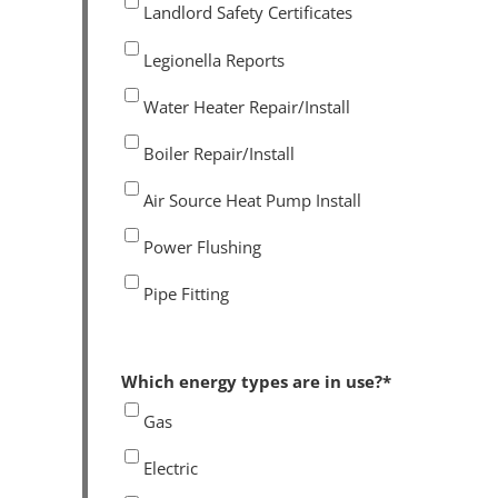
Landlord Safety Certificates
Legionella Reports
Water Heater Repair/Install
Boiler Repair/Install
Air Source Heat Pump Install
Power Flushing
Pipe Fitting
Which energy types are in use?
*
Gas
Electric