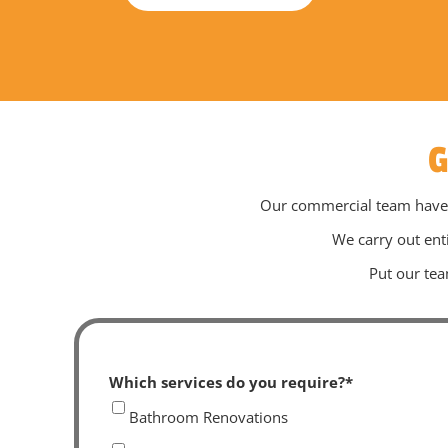
G
Our commercial team have ex
We carry out ent
Put our tea
Which services do you require?
*
Bathroom Renovations