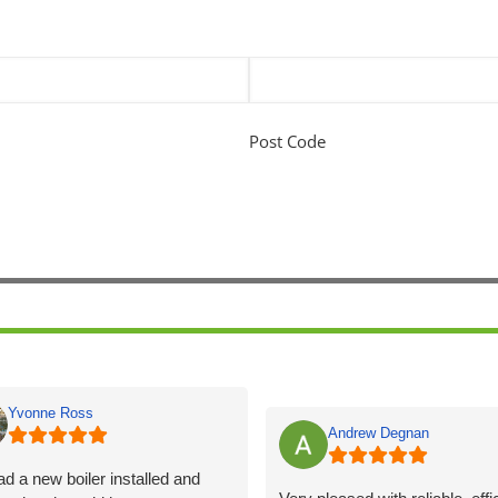
Post Code
Yvonne Ross
Andrew Degnan
d a new boiler installed and