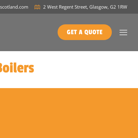
tscotland.com
2 West Regent Street, Glasgow, G2 1RW
GET A QUOTE
oilers