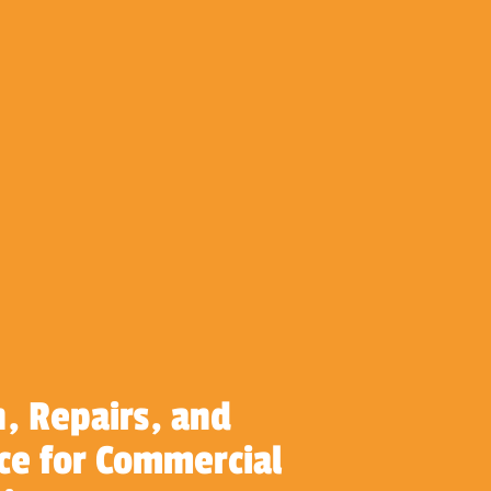
n, Repairs, and
e for Commercial