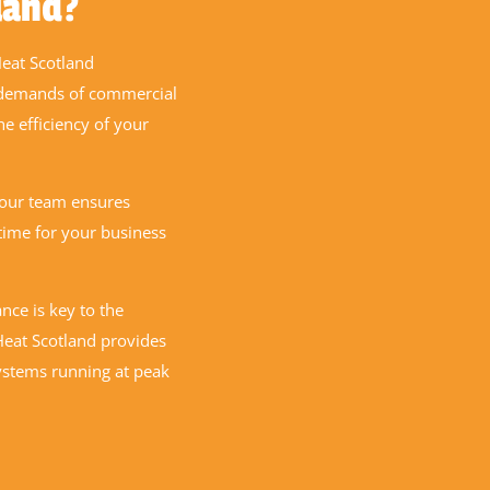
land?
eat Scotland
r demands of commercial
he efficiency of your
 our team ensures
time for your business
ce is key to the
 Heat Scotland provides
ystems running at peak