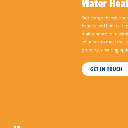
Water Hea
Our comprehensive serv
heaters and boilers, re
maintenance to maximis
solutions to meet the 
property, ensuring opt
GET IN TOUCH