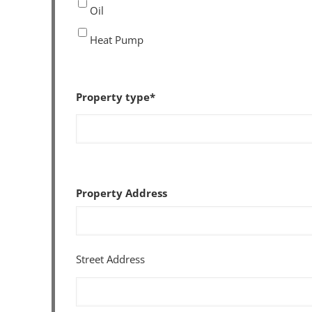
Oil
Heat Pump
Property type
*
Property Address
Street Address