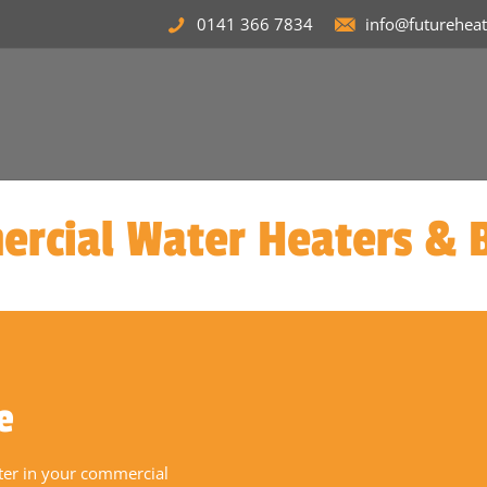
0141 366 7834
info@futurehea
rcial Water Heaters & B
e
ater in your commercial