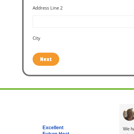
Address Line 2
City
Next
Excellent
We ha
Future Heat