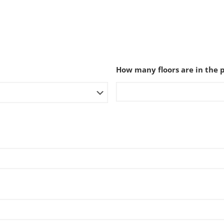
How many floors are in the 